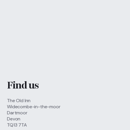
Call
01364 621 207
FIND US
BOOK NOW
Find us
The Old Inn
Widecombe-in-the-moor
Dartmoor
Devon
TQ13 7TA