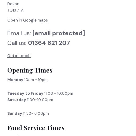
Devon
TQ13 7TA
Open in Google maps
Email us:
[email protected]
Call us:
01364 621 207
Get in touch
Opening Times
Monday
10am - 10pm
Tuesday to Friday
11:00 - 10:00pm
Saturday
1100-10:00pm
Sunday
11:30- 6:00pm
Food Service Times