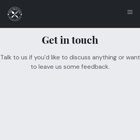
Get in touch
Eat
Drink
Talk to us if you’d like to discuss anything or want
to leave us some feedback.
What's On
Functions
Local Accomodation
Gallery