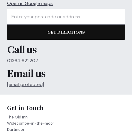
Open in Google maps
GET DIRECTIONS
Call us
01364 621 207
Email us
[email protected]
Get in Touch
The Old Inn
Widecombe-in-the-moor
Dartmoor