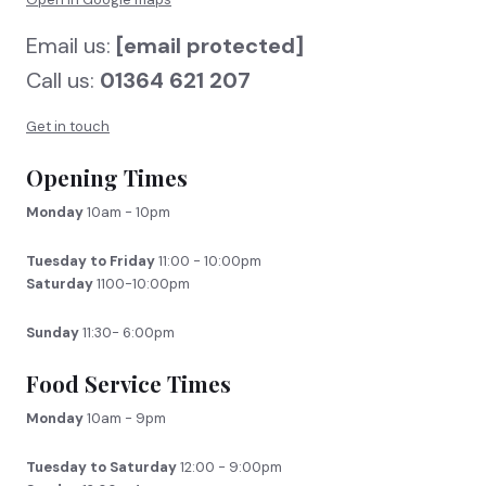
Email us:
[email protected]
Call us:
01364 621 207
Get in touch
Opening Times
Monday
10am - 10pm
Tuesday to Friday
11:00 - 10:00pm
Saturday
1100-10:00pm
Sunday
11:30- 6:00pm
Food Service Times
Monday
10am - 9pm
Tuesday to Saturday
12:00 - 9:00pm