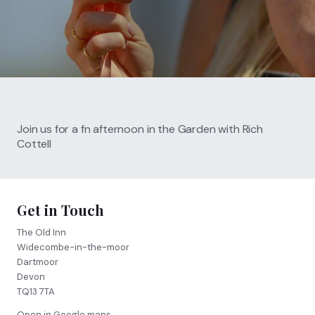
Call
01364 621 207
FIND US
BOOK NOW
Join us for a fn afternoon in the Garden with Rich
Cottell
Get in Touch
The Old Inn
Widecombe-in-the-moor
Dartmoor
Devon
TQ13 7TA
Open in Google maps