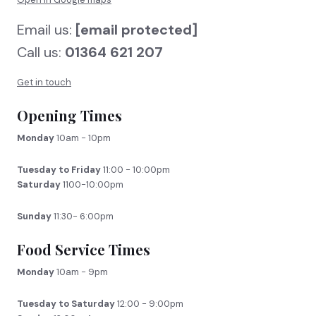
Email us:
[email protected]
Call us:
01364 621 207
Get in touch
Opening Times
Monday
10am - 10pm
Tuesday to Friday
11:00 - 10:00pm
Saturday
1100-10:00pm
Sunday
11:30- 6:00pm
Food Service Times
Monday
10am - 9pm
Tuesday to Saturday
12:00 - 9:00pm