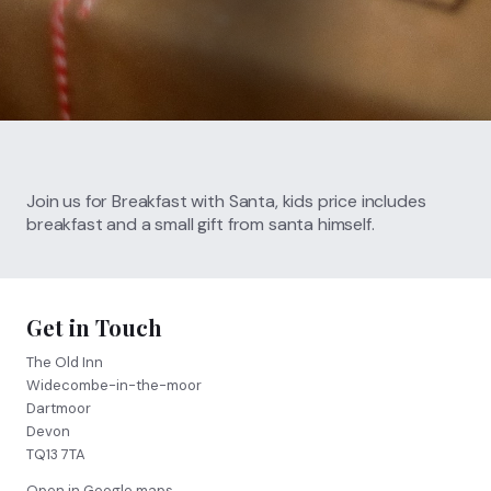
Call
01364 621 207
FIND US
BOOK NOW
Join us for Breakfast with Santa, kids price includes
breakfast and a small gift from santa himself.
Get in Touch
The Old Inn
Widecombe-in-the-moor
Dartmoor
Devon
TQ13 7TA
Open in Google maps